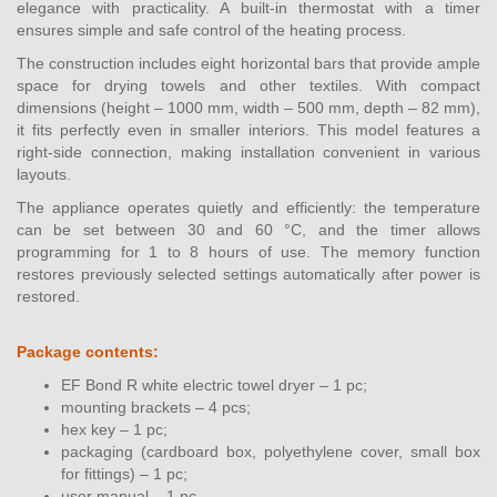
elegance with practicality. A built-in thermostat with a timer
ensures simple and safe control of the heating process.
The construction includes eight horizontal bars that provide ample
space for drying towels and other textiles. With compact
dimensions (height – 1000 mm, width – 500 mm, depth – 82 mm),
it fits perfectly even in smaller interiors. This model features a
right-side connection, making installation convenient in various
layouts.
The appliance operates quietly and efficiently: the temperature
can be set between 30 and 60 °C, and the timer allows
programming for 1 to 8 hours of use. The memory function
restores previously selected settings automatically after power is
restored.
Package contents:
EF Bond R white electric towel dryer – 1 pc;
mounting brackets – 4 pcs;
hex key – 1 pc;
packaging (cardboard box, polyethylene cover, small box
for fittings) – 1 pc;
user manual – 1 pc.