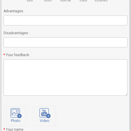
Bad
So-so
Normal
Good
Excellent
Advantages:
Disadvantages:
Your feedback:
Photo
Video
Your name