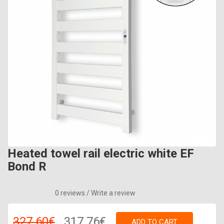
Heated towel rail electric white EF
Bond R
0 reviews
/
Write a review
327.60€
317.76€
ADD TO CART