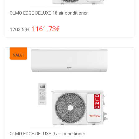
OLMO EDGE DELUXE 18 air conditioner
1161.73€
1203.59€
Compare
ADD TO CART
Recommended floor area: 40-50 м2, Wi-Fi control: : Yes
SALE !
(Option), Work type: Cold-heat, Compressor type: invertor,
OLMO EDGE DELUXE 9 air conditioner