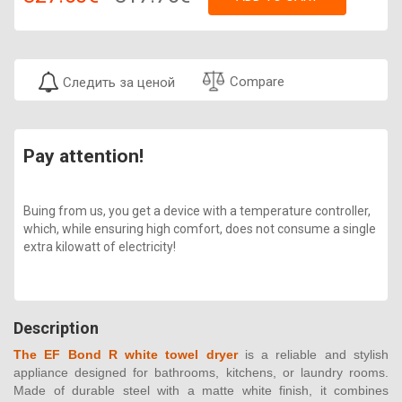
Compare
Следить за ценой
Pay attention!
Buing from us, you get a device with a temperature controller,
which, while ensuring high comfort, does not consume a single
extra kilowatt of electricity!
Description
The EF Bond R white towel dryer
is a reliable and stylish
appliance designed for bathrooms, kitchens, or laundry rooms.
Made of durable steel with a matte white finish, it combines