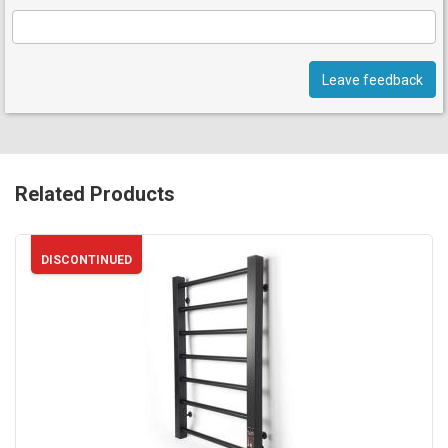
Leave feedback
Related Products
DISCONTINUED