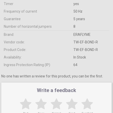
Timer
yes
Frequency of current
50 Hz
Guarantee
5 years
Number of horizontal jumpers
8
Brand:
ERAFLYME
Vendor code:
TW-EF-BOND-R
Product Code:
TW-EF-BOND-R
Availability:
In Stock
Ingress Protection Rating (IP)
64
No one has written a review for this product, you can be the first.
Write a feedback