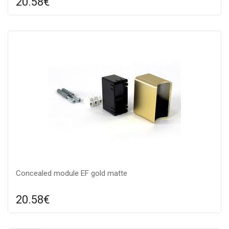
20.58€
Compare
ADD TO CART
Color: gold, Material: metal,
Concealed module EF gold matte
20.58€
Compare
ADD TO CART