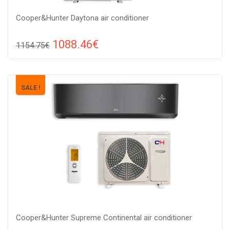
Cooper&Hunter Daytona air conditioner
1088.46€
1154.75€
Compare
ADD TO CART
Recommended floor area: 20-30 м2, Wi-Fi control: : Yes, Work
SALE !
type: Cold-heat, Compressor type: heat pump,
Cooper&Hunter Supreme Continental air conditioner