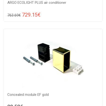
ARGO ECOLIGHT PLUS air conditioner
729.15€
763.69€
Compare
ADD TO CART
Recommended floor area: 20-30 м2, Wi-Fi control: : Yes, Work
type: Cold-heat, Compressor type: invertor,
Concealed module EF gold