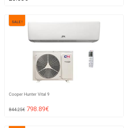
Compare
ADD TO CART
Material: metal,
SALE !
Cooper Hunter Vital 9
798.89€
844.25€
Compare
ADD TO CART