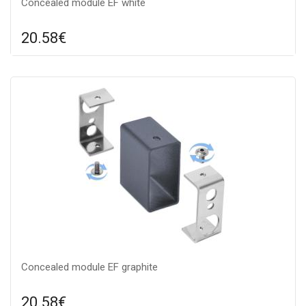
Concealed module EF white
20.58€
Compare
ADD TO CART
Color: white, Material: metal,
Concealed module EF graphite
20.58€