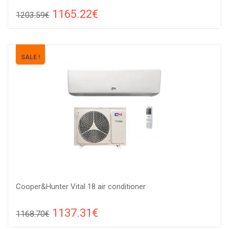
1165.22€
1203.59€
Compare
ADD TO CART
Recommended floor area: 20-30 м2, Wi-Fi control: : Yes, Work
SALE !
type: Cold-heat, Compressor type: heat pump,
Cooper&Hunter Vital 18 air conditioner
1137.31€
1168.70€