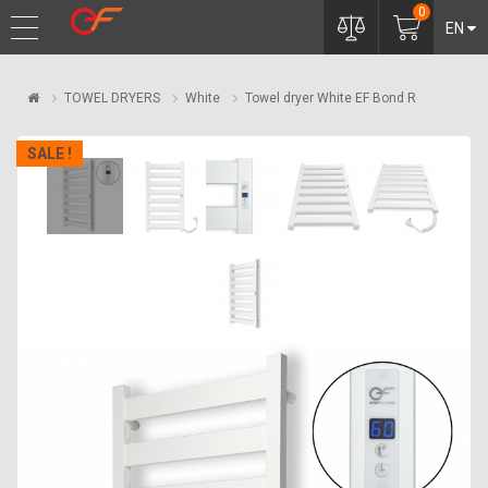
0
EN
TOWEL DRYERS
White
Towel dryer White EF Bond R
SALE !