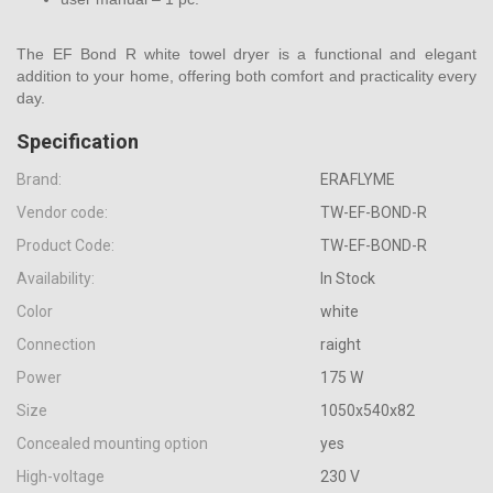
The EF Bond R white towel dryer is a functional and elegant
addition to your home, offering both comfort and practicality every
day.
Specification
Brand:
ERAFLYME
Vendor code:
TW-EF-BOND-R
Product Code:
TW-EF-BOND-R
Availability:
In Stock
Color
white
Connection
raight
Power
175 W
Size
1050х540х82
Concealed mounting option
yes
High-voltage
230 V