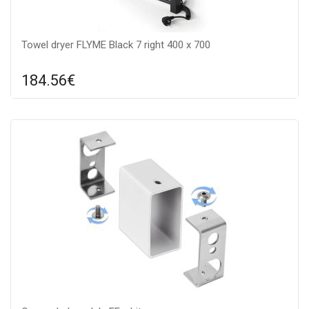
Towel dryer FLYME Black 7 right 400 x 700
184.56€
Compare
ADD TO CART
Color: black, Connection: right, Power: 180 W, Size:
710х490х70,