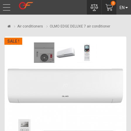
0
EN
Air conditioners
OLMO EDGE DELUXE 7 air conditioner
SALE !