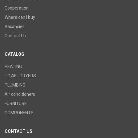
Cooperation
Where can I buy
Vacancies
Contact Us
CATALOG
HEATING
TOWEL DRYERS
PLUMBING
Air conditioners
FURNITURE
COMPONENTS
CONTACT US