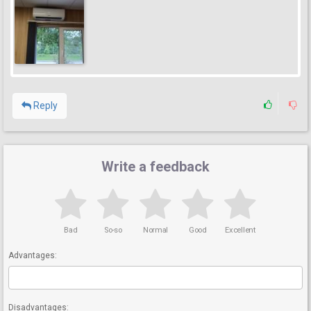
Reply
Write a feedback
Bad
So-so
Normal
Good
Excellent
Advantages:
Disadvantages: