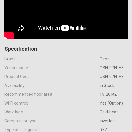
Specification
Brand:
Olmo
Vendor code:
OSH-07FRH3
Product Code:
OSH-07FRH3
Availability:
In Stock
Recommended floor area
15-20 м2
Wi-Fi control:
Yes (Option)
Work type
Cold-heat
Compressor type
invertor
Type of refrigerant
R32