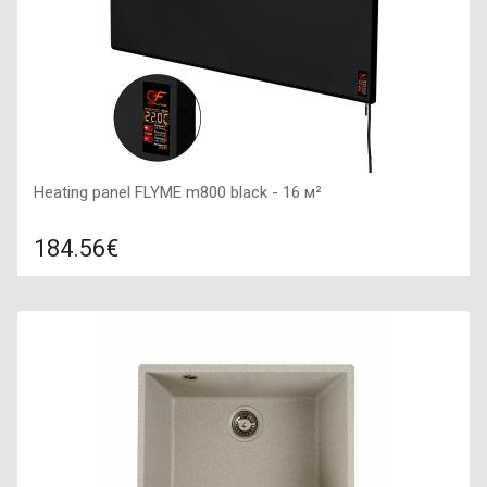
Heating panel FLYME m800 black - 16 м²
184.56€
Compare
ADD TO CART
Color: black, Connection: right, Power: 800 W, Size:
1000х500х40,