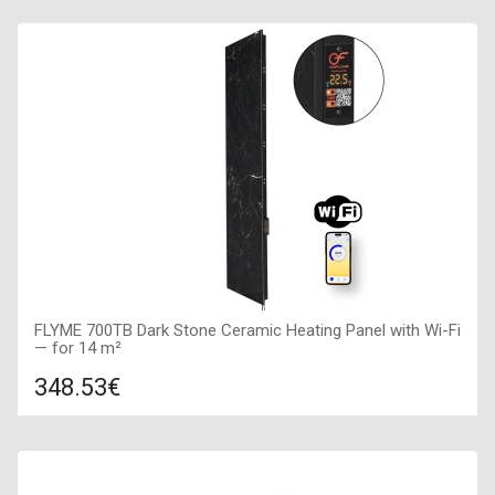
FLYME 700TB Dark Stone Ceramic Heating Panel with Wi-Fi
— for 14 m²
348.53€
Compare
ADD TO CART
Color: dark stone, Connection: right, Power: 700 W, Size: