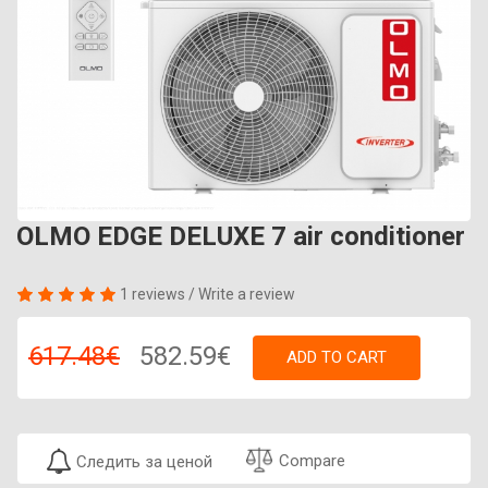
OLMO EDGE DELUXE 7 air conditioner
1 reviews
/
Write a review
617.48€
582.59€
ADD TO CART
Compare
Следить за ценой