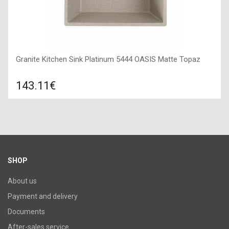
Granite Kitchen Sink Platinum 5444 OASIS Matte Topaz
143.11€
Compare
ADD TO CART
Surface texture: matte, Guarantee: 7 years, Material: granite,
Sink color: topaz (brown and black dotted),
SHOP
About us
Payment and delivery
Documents
After-sales service