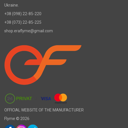
Ukraine.
+38 (098) 22-85-220
+38 (073) 22-85-225
shop.eraflyme@gmail.com
OFFICIAL WEBSITE OF THE MANUFACTURER
Flyme © 2026