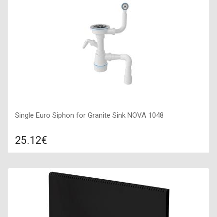
400х1600х50,
Single Euro Siphon for Granite Sink NOVA 1048
25.12€
Compare
ADD TO CART