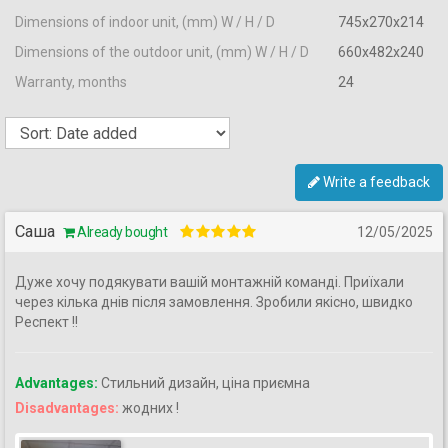
Dimensions of indoor unit, (mm) W / H / D
745x270x214
Dimensions of the outdoor unit, (mm) W / H / D
660x482x240
Warranty, months
24
Write a feedback
Саша
Already bought
12/05/2025
Дуже хочу подякувати вашій монтажній команді. Приїхали
через кілька днів після замовлення. Зробили якісно, швидко
Респект !!
Advantages:
Стильний дизайн, ціна приємна
Disadvantages:
жодних !