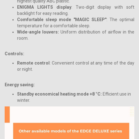
highest quality ABC plastic.
ENIGMA LIGHTS display
: Two-digit display with soft
backlight for easy reading.
Comfortable sleep mode "MAGIC SLEEP"
: The optimal
temperature for a comfortable sleep.
Wide-angle louvers:
Uniform distribution of airflow in the
room.
Controls:
Remote control
: Convenient control at any time of the day
or night.
Energy saving:
Standby economical heating mode +8 °C:
Efficient use in
winter.