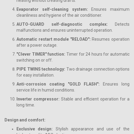
heating without creating drafts.
Evaporator self-cleaning system:
Ensures maximum
cleanliness and hygiene of the air conditioner.
AUTO-GUARD self-diagnostic complex:
Detects
malfunctions and ensures uninterrupted operation.
Automatic restart module "RELOAD":
Resumes operation
after a power outage.
"Сlever TIMER" function:
Timer for 24 hours for automatic
switching on or off.
PIPE TWINS technology:
Two drainage connection options
for easy installation.
Anti-corrosion coating "GOLD FLASH":
Ensures long
service life in humid conditions.
Inverter compressor:
Stable and efficient operation for a
long time.
Design and comfort:
Exclusive design:
Stylish appearance and use of the