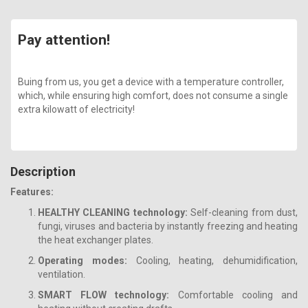
Pay attention!
Buing from us, you get a device with a temperature controller,
which, while ensuring high comfort, does not consume a single
extra kilowatt of electricity!
Description
Features:
HEALTHY CLEANING technology:
Self-cleaning from dust,
fungi, viruses and bacteria by instantly freezing and heating
the heat exchanger plates.
Operating modes:
Cooling, heating, dehumidification,
ventilation.
SMART FLOW technology:
Comfortable cooling and