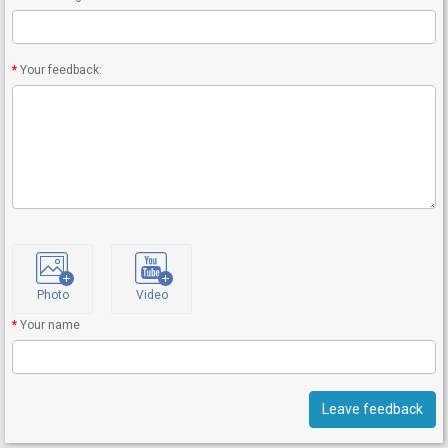
Your feedback:
Photo
Video
Your name
Leave feedback