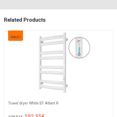
Related Products
SALE !
Towel dryer White EF Atlant R
192.55€