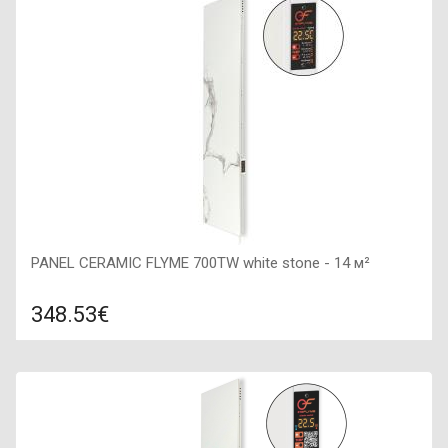
Color: dark stone, Connection: right, Power: 700 W, Size:
400х1600х50,
PANEL CERAMIC FLYME 700TW white stone - 14 м²
348.53€
Compare
ADD TO CART
Color: white stone, Connection: right, Power: 700 W, Size:
400х1600х50,