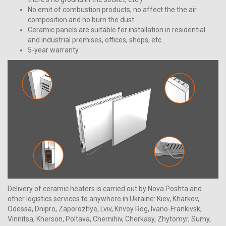
No emit of combustion products, no affect the the air
composition and no burn the dust.
Ceramic panels are suitable for installation in residential
and industrial premises, offices, shops, etc.
5-year warranty.
Delivery of ceramic heaters is carried out by Nova Poshta and
other logistics services to anywhere in Ukraine: Kiev, Kharkov,
Odessa, Dnipro, Zaporozhye, Lviv, Krivoy Rog, Ivano-Frankivsk,
Vinnitsa, Kherson, Poltava, Chernihiv, Cherkasy, Zhytomyr, Sumy,