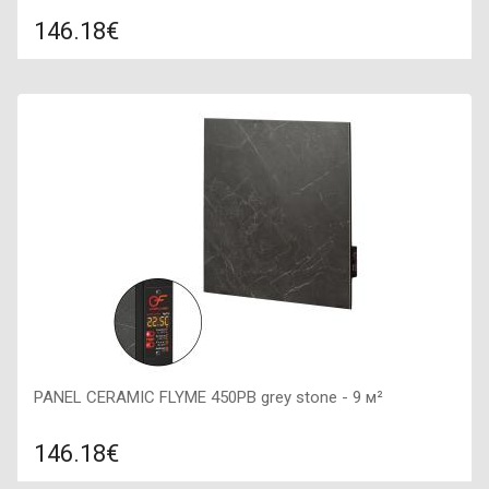
146.18€
Compare
ADD TO CART
Color: white stone, Connection: right, Power: 450 W, Size:
600х600х50,
PANEL CERAMIC FLYME 450PB grey stone - 9 м²
146.18€