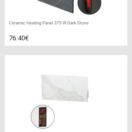
Ceramic Heating Panel 375 W Dark Stone
76.40€
Compare
ADD TO CART
Color: grey stone, Connection: right, Power: 375 W, Size:
600х600х100,