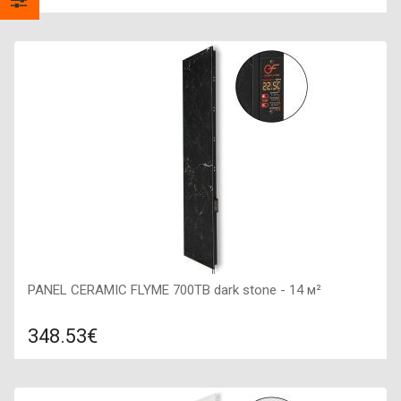
Compare
ADD TO CART
Color: dark brown, Connection: right, Power: 420 W, Size:
200х1200х50,
PANEL CERAMIC FLYME 700TB dark stone - 14 м²
348.53€
Compare
ADD TO CART