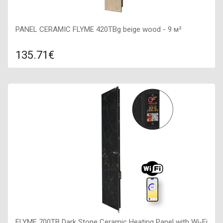
PANEL CERAMIC FLYME 420TBg beige wood - 9 м²
135.71€
Compare
ADD TO CART
Color: beige wood, Connection: right, Power: 420 W, Size:
200х1200х50,
FLYME 700TB Dark Stone Ceramic Heating Panel with Wi-Fi