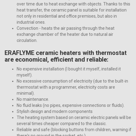
over time due to heat exchange with objects. Thanks to this
heat transfer, the ceramic panel is suitable for installation
not only in residential and office premises, but also in
industrial ones.
Convection - heats the air passing through the heat
exchange chamber of the heater due to natural air
circulation.
ERAFLYME ceramic heaters with thermostat
are economical, efficient and reliable:
No expensive installation (I bought it myself, installed it
myself).
No excessive consumption of electricity (due to the built-in
thermostat with a programmer, electricity costs are
minimal).
No maintenance.
No fluid leaks (no pipes, expensive connections or fluids).
Stylish design and modern components
The heating system based on ceramic electric panels will be
several times cheaper compared to the classic.
Reliable and safe (blocking buttons from children, warning if
there's no ground in the socket, etc.)