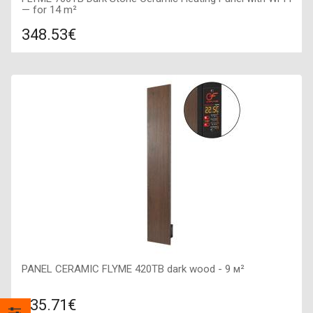
— for 14 m²
348.53€
Compare
ADD TO CART
Color: dark stone, Connection: right, Power: 700 W, Size:
400х1600х50,
PANEL CERAMIC FLYME 420TB dark wood - 9 м²
135.71€