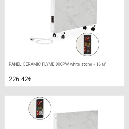
PANEL CERAMIC FLYME 800PW white stone - 16 м²
226.42€
Compare
ADD TO CART
Color: white, Connection: right, Power: 800 W, Size:
800х400х65,