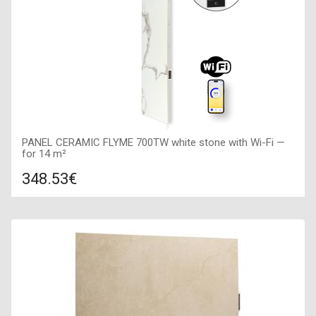
PANEL CERAMIC FLYME 700TW white stone with Wi-Fi —
for 14 m²
348.53€
Compare
ADD TO CART
Color: white stone, Connection: right, Power: 700 W, Size:
400х1600х50,