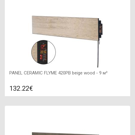
1200х200х50,
PANEL CERAMIC FLYME 420PB beige wood - 9 м²
132.22€
Compare
ADD TO CART
Color: light wood, Connection: right, Power: 420 W, Size:
1200х200х50,