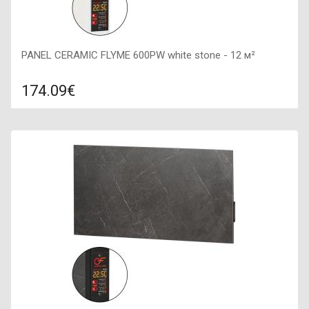
PANEL CERAMIC FLYME 600PW white stone - 12 м²
174.09€
Compare
ADD TO CART
Color: white stone, Connection: right, Power: 600 W, Size:
900х450х50,