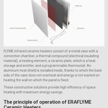
FLYME infrared ceramic heaters consist of a metal case with a
convection chamber, a thermal compound (electrical insulating
material), a heating element, a ceramic plate, which is a heat
storage and emitter, and a programmable thermostat. An
aluminum heat shield is installed inside, thanks to which the back
side of the case does not overheat and energy is not wasted on
heating the wall on which the panel is fixed.
These constructive solutions provide high efficiency of space
heating with maximum energy savings.
The principle of operation of ERAFLYME
Ceramic Heaters