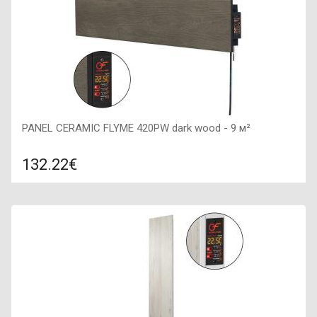
PANEL CERAMIC FLYME 420PW dark wood - 9 м²
132.22€
Compare
ADD TO CART
Color: dark brown, Connection: right, Power: 420 W, Size:
1200х200х50,