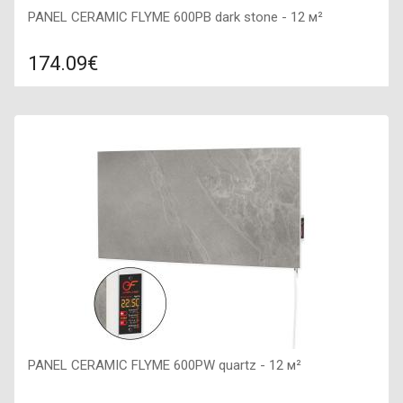
PANEL CERAMIC FLYME 600PB dark stone - 12 м²
174.09€
Compare
ADD TO CART
Color: dark stone, Connection: right, Power: 600 W, Size:
900х450х50,
PANEL CERAMIC FLYME 600PW quartz - 12 м²