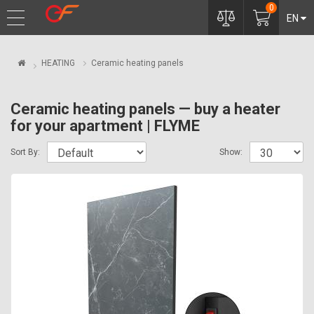
0
EN
HEATING
Ceramic heating panels
Ceramic heating panels — buy a heater
for your apartment | FLYME
Sort By:
Show: