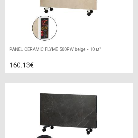
PANEL CERAMIC FLYME 500PW beige - 10 м²
160.13€
Compare
ADD TO CART
Color: beige, Connection: right, Power: 500 W, Size:
600х300х60,