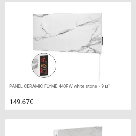
Color: grafit, Connection: right, Power: 600 W, Size:
900х450х50,
PANEL CERAMIC FLYME 440PW white stone - 9 м²
149.67€
Compare
ADD TO CART
Color: white stone, Connection: right, Power: 475 W, Size:
800х400х50,