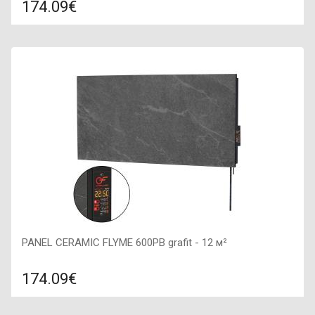
174.09€
Compare
ADD TO CART
Color: quartz, Connection: right, Power: 600 W, Size:
900х450х50,
PANEL CERAMIC FLYME 600PB grafit - 12 м²
174.09€
Compare
ADD TO CART