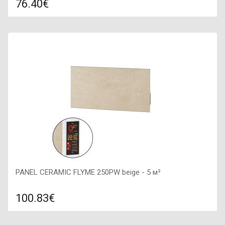
76.40€
Compare
ADD TO CART
Color: white stone, Connection: right, Power: 375 W, Size:
600х600х100,
PANEL CERAMIC FLYME 250PW beige - 5 м²
100.83€
Compare
ADD TO CART