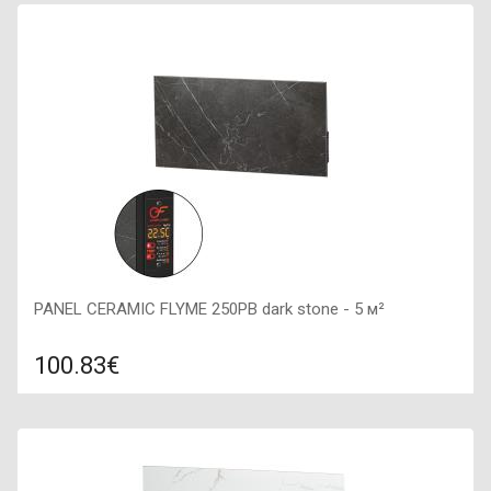
Color: beige, Connection: right, Power: 250 W, Size:
600х300х50,
PANEL CERAMIC FLYME 250PB dark stone - 5 м²
100.83€
Compare
ADD TO CART
Color: dark stone, Connection: right, Power: 250 W, Size:
600х300х50,