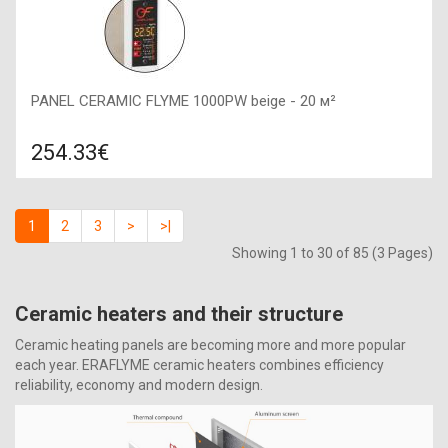
PANEL CERAMIC FLYME 1000PW beige - 20 м²
254.33€
Compare
ADD TO CART
1
2
3
>
>|
Color: beige, Connection: right, Power: 1000 W, Size:
Showing 1 to 30 of 85 (3 Pages)
1200х600х50,
Ceramic heaters and their structure
Ceramic heating panels are becoming more and more popular
each year. ERAFLYME ceramic heaters combines efficiency
reliability, economy and modern design.