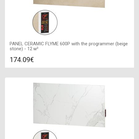
PANEL CERAMIC FLYME 600P with the programmer (beige
stone) - 12 м²
174.09€
Compare
ADD TO CART
Color: beige, Connection: right, Power: 600 W, Size:
900х450х50,