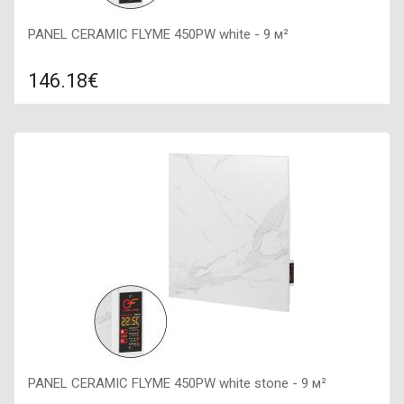
PANEL CERAMIC FLYME 450PW white - 9 м²
146.18€
Compare
ADD TO CART
Color: white (lactic), Connection: right, Power: 450 W, Size:
600х600х50,
PANEL CERAMIC FLYME 450PW white stone - 9 м²