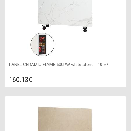
PANEL CERAMIC FLYME 500PW white stone - 10 м²
160.13€
Compare
ADD TO CART
Color: white stone, Connection: right, Power: 500 W, Size:
600х300х60,