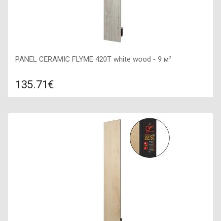
PANEL CERAMIC FLYME 420T white wood - 9 м²
135.71€
Compare
ADD TO CART
Color: white wood, Connection: right, Power: 420 W, Size:
200х1200х50,