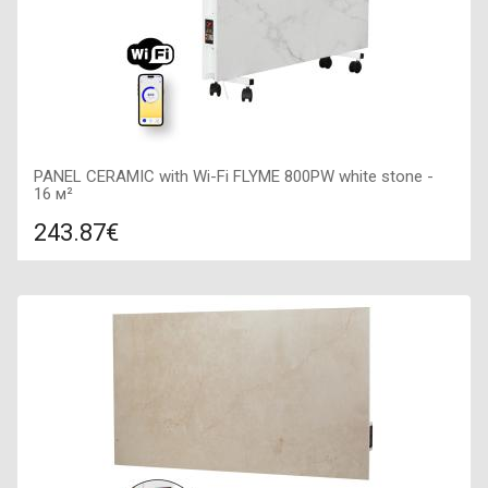
PANEL CERAMIC with Wi-Fi FLYME 800PW white stone -
16 м²
243.87€
Compare
ADD TO CART
Color: white, Connection: right, Power: 800 W, Size:
800х400х65,