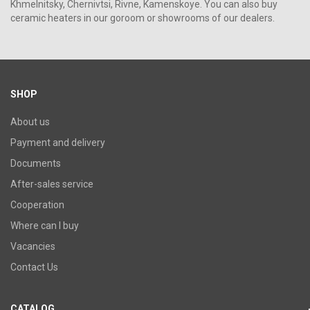
Khmelnitsky, Chernivtsi, Rivne, Kamenskoye. You can also buy
ceramic heaters in our goroom or showrooms of our dealers.
SHOP
About us
Payment and delivery
Documents
After-sales service
Cooperation
Where can I buy
Vacancies
Contact Us
CATALOG