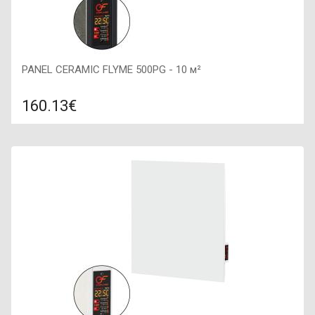
PANEL CERAMIC FLYME 500PG - 10 м²
160.13€
Compare
ADD TO CART
Color: dark stone, Connection: right, Power: 500 W, Size:
600х300х60,