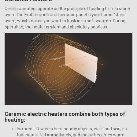
Ceramic heaters operate on the principle of heating from a stone
oven. The Eraflame infrared ceramic panel is your home "stone
oven", which makes you want to bask in its soft warmth. During
operation, the heater is silent and absolutely odorless.
Ceramic electric heaters combine both types of
heating:
Infrared - IR waves heat nearby objects, walls and scin, so
that heat is felt immediately, and the air becomes warm