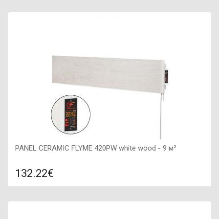
Compare
ADD TO CART
Color: grey stone, Connection: right, Power: 450 W, Size:
600х600х50,
PANEL CERAMIC FLYME 420PW white wood - 9 м²
132.22€
Compare
ADD TO CART
Color: white, Connection: right, Power: 420 W, Size: