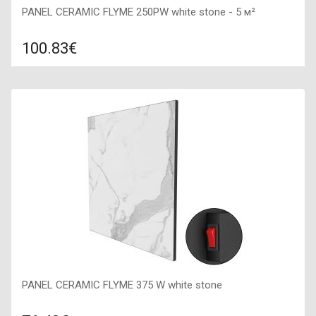
PANEL CERAMIC FLYME 250PW white stone - 5 м²
100.83€
Compare
ADD TO CART
Color: white stone, Connection: right, Power: 250 W, Size:
600х300х50,
PANEL CERAMIC FLYME 375 W white stone