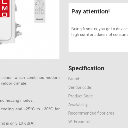
Pay attention!
Buing from us, you get a device
high comfort, does not consume a
Specification
itioner, which combines modern
Brand:
 indoor climate.
Vendor code:
Product Code:
 and heating modes.
Availability:
cooling and -25°C to +30°C for
Recommended floor area
Wi-Fi control:
nit is only 19 dB(A).