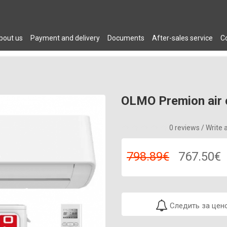
bout us
Payment and delivery
Documents
After-sales service
C
 DRYERS
PLUMBING
AIR CONDITIONERS
FURNITURE
C
OLMO Premion air 
0 reviews
/
Write 
798.89€
767.50€
Следить за цен