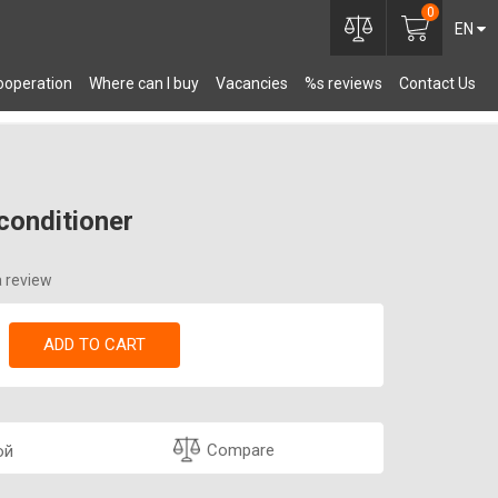
0
EN
ooperation
Where can I buy
Vacancies
%s reviews
Contact Us
OMPONENTS
conditioner
a review
ADD TO CART
Compare
ой