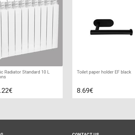
ric Radiator Standard 10 L
Toilet paper holder EF black
ons
.22€
8.69€
Compare
Compa
DD TO CART
ADD TO CART
 white, Connection: left, Power:
Type: Toilet paper holder, Color
W, Size: 855х560х80 ,
Black, Size: 48*30*10,
OG
CONTACT US