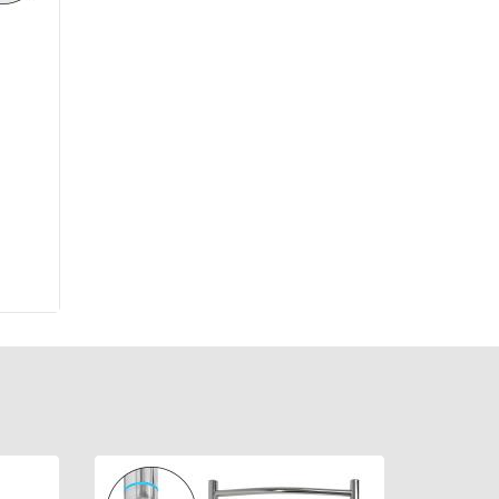
re
,
х70,