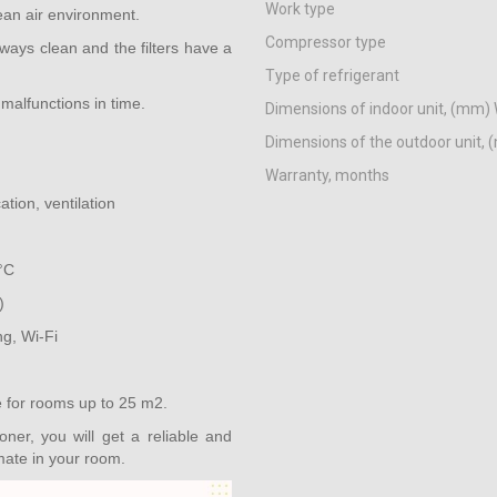
Work type
ean air environment.
Compressor type
lways clean and the filters have a
Type of refrigerant
malfunctions in time.
Dimensions of indoor unit, (mm) 
Dimensions of the outdoor unit, 
Warranty, months
ation, ventilation
°C
)
ng, Wi-Fi
e for rooms up to 25 m2.
er, you will get a reliable and
imate in your room.