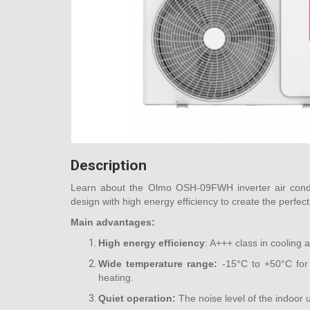
Description
Learn about the Olmo OSH-09FWH inverter air cond
design with high energy efficiency to create the perfect
Main advantages:
High energy efficiency
: A+++ class in cooling
Wide temperature range:
-15°C to +50°C for 
heating.
Quiet operation:
The noise level of the indoor u