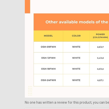
No one has written a review for this product, you can be 