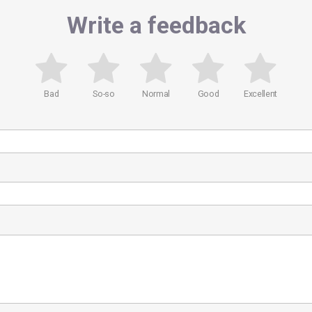
Write a feedback
Bad
So-so
Normal
Good
Excellent