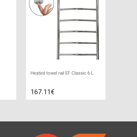
Heated towel rail EF Classic 6 L
167.11€
re
Compare
ADD TO CART
:
Indication: yes, Color: stainless steel,
Connection: left, Power: 100 W,