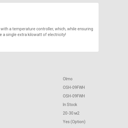
 with a temperature controller, which, while ensuring
 single extra kilowatt of electricity!
Olmo
OSH-09FWH
OSH-09FWH
In Stock
20-30 м2
Yes (Option)