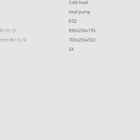
Cold-heat
heat pump
R32
W / H / D
830х256х195
(mm) W / H / D
700х256х552
24