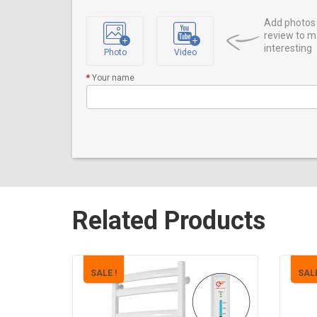
Add photos 
review to m
interesting
Photo
Video
Your name
Related Products
SALE !
SALE