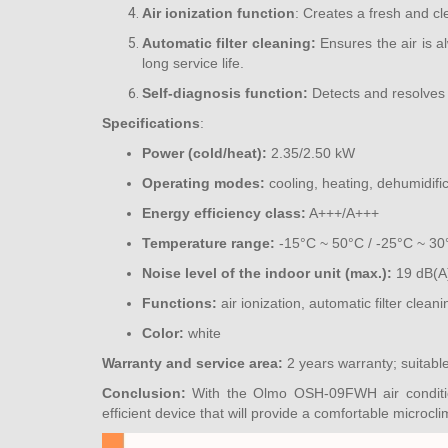
Air ionization function
: Creates a fresh and cl
Automatic filter cleaning:
Ensures the air is a
long service life.
Self-diagnosis function:
Detects and resolves 
Specifications
:
Power (cold/heat):
2.35/2.50 kW
Operating modes:
cooling, heating, dehumidific
Energy efficiency class:
A+++/A+++
Temperature range:
-15°C ~ 50°C / -25°C ~ 30
Noise level of the indoor unit (max.):
19 dB(A
Functions:
air ionization, automatic filter cleani
Color:
white
Warranty and service area:
2 years warranty; suitabl
Conclusion:
With the Olmo OSH-09FWH air condition
efficient device that will provide a comfortable microcl