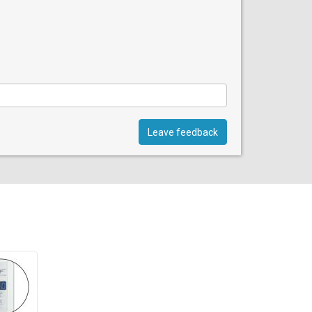
Leave feedback