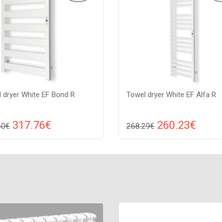
 dryer White EF Bond R
Towel dryer White EF Alfa R
317.76€
260.23€
60€
268.29€
Compare
Compa
DD TO CART
ADD TO CART
 white, Connection: raight,
Color: white, Connection: raight
: 175 W, Size: 1050х540х82,
Power: 250 W, Size: 1310х380