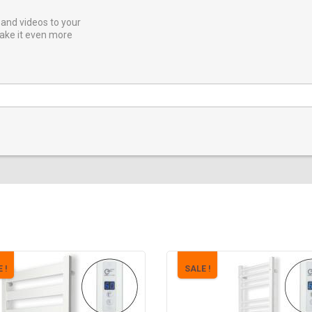
and videos to your
ake it even more
 !
SALE !