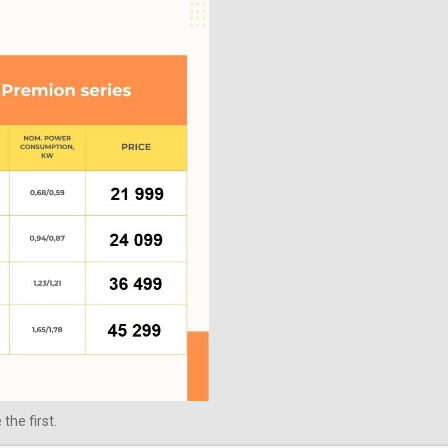
the first.