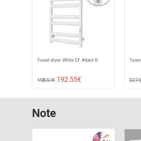
Towel dryer White EF Atlant R
Towel
192.55€
198.51€
327.
Compare
ADD TO CART
A
Color: white, Connection: raight,
Color:
Note
Power: 210 W, Size: 909х530х85 ,
Power