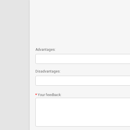
Advantages:
Disadvantages:
Your feedback: