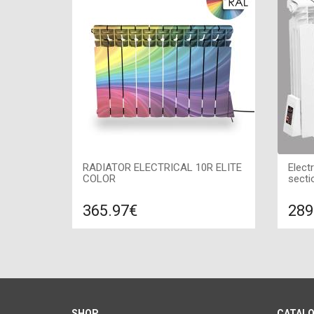
RADIATOR ELECTRICAL 10R ELITE
Elect
COLOR
secti
365.97€
289
Compare
ADD TO CART
A
Color: of your choice, Connection:
Color:
right, Power: 1200 W, Size:
1200 
850х580х100,
SHOP
CATAL