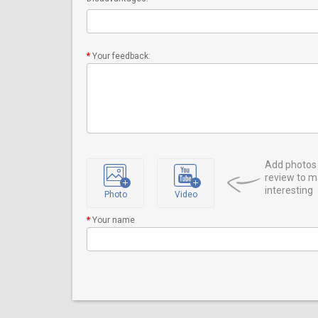
Your feedback:
Add photos 
review to m
interesting
Photo
Video
Your name