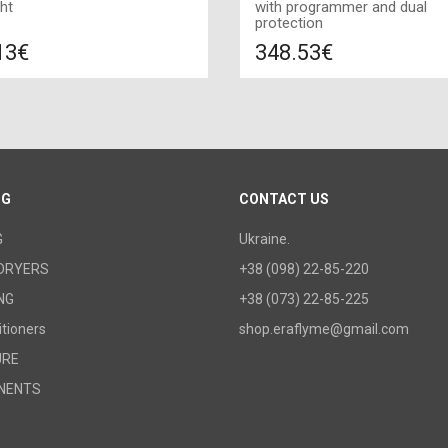
ht
with programmer and dual
protection
13€
348.53€
Compare
Compa
DD TO CART
ADD TO CART
Color: white, Connection: left,
1500 W, Size: 1020х580х100,
OG
CONTACT US
G
Ukraine.
DRYERS
+38 (098) 22-85-220
NG
+38 (073) 22-85-225
itioners
shop.eraflyme@gmail.com
URE
NENTS