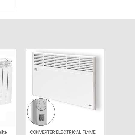
re
,
х70,
lite
CONVERTER ELECTRICAL FLYME