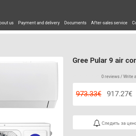
bout us
Payment and delivery
Documents
After-sales service
C
 DRYERS
PLUMBING
AIR CONDITIONERS
FURNITURE
C
Gree Pular 9 air co
0 reviews
/
Write 
973.33€
917.27€
Следить за цен