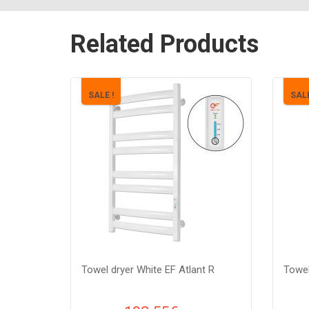
Related Products
SALE !
SALE
Towel dryer White EF Atlant R
Towel