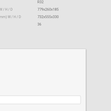
R32
W / H / D
779x260x185
(mm) W / H / D
732х555х330
36