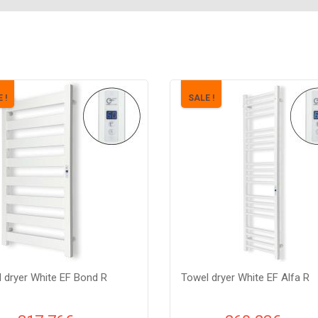
 !
SALE !
 dryer White EF Bond R
Towel dryer White EF Alfa R