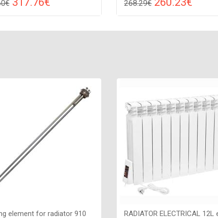
317.76€
260.23€
60€
268.29€
Compare
Compa
DD TO CART
ADD TO CART
 white, Connection: raight,
Color: white, Connection: raight
: 175 W, Size: 1050х540х82,
Power: 250 W, Size: 1310х380
ng element for radiator 910
RADIATOR ELECTRICAL 12L e