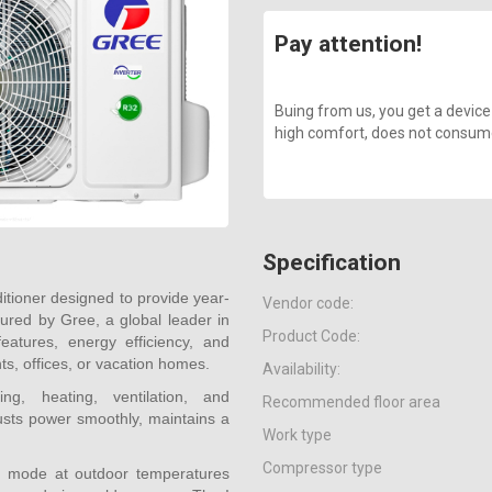
Pay attention!
Buing from us, you get a device
high comfort, does not consume a
Specification
itioner designed to provide year-
Vendor code:
ured by Gree, a global leader in
Product Code:
eatures, energy efficiency, and
nts, offices, or vacation homes.
Availability:
g, heating, ventilation, and
Recommended floor area
justs power smoothly, maintains a
Work type
Compressor type
ing mode at outdoor temperatures