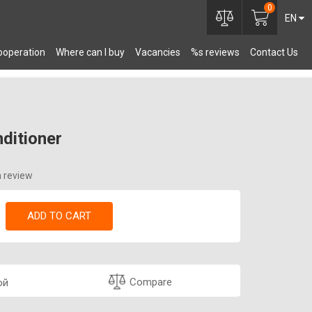
0
EN
ooperation
Where can I buy
Vacancies
%s reviews
Contact Us
OMPONENTS
nditioner
a review
ADD TO CART
Compare
ой