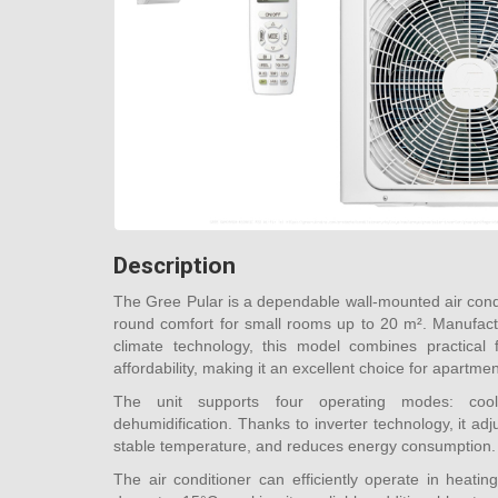
Description
The Gree Pular is a dependable wall-mounted air cond
round comfort for small rooms up to 20 m². Manufact
climate technology, this model combines practical f
affordability, making it an excellent choice for apartme
The unit supports four operating modes: coolin
dehumidification. Thanks to inverter technology, it ad
stable temperature, and reduces energy consumption.
The air conditioner can efficiently operate in heat