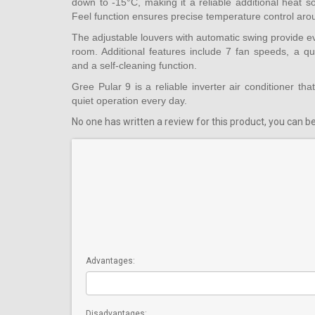
down to -15°C, making it a reliable additional heat 
Feel function ensures precise temperature control aro
The adjustable louvers with automatic swing provide ev
room. Additional features include 7 fan speeds, a qu
and a self-cleaning function.
Gree Pular 9 is a reliable inverter air conditioner that
quiet operation every day.
No one has written a review for this product, you can be 
Advantages:
Disadvantages: