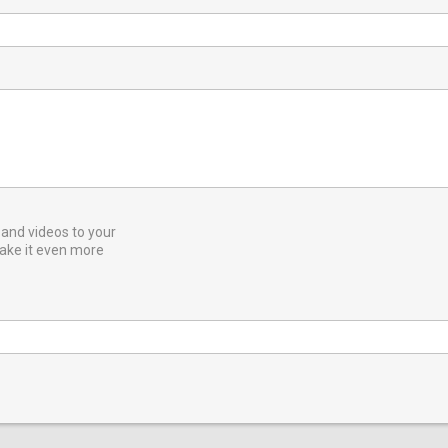
and videos to your
ake it even more