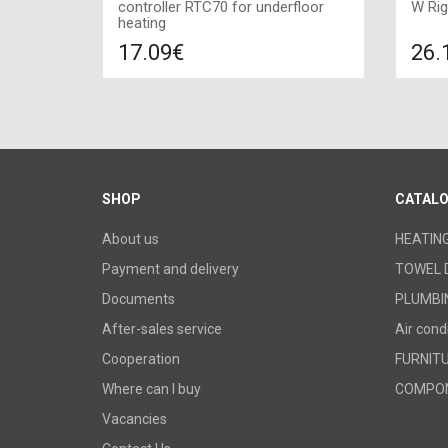
controller RTC70 for underfloor
W Rig
heating
17.09€
26.
Compare
ADD TO CART
A
SHOP
CATAL
About us
HEATIN
Payment and delivery
TOWEL 
Documents
PLUMBI
After-sales service
Air cond
Cooperation
FURNIT
Where can I buy
COMPO
Vacancies