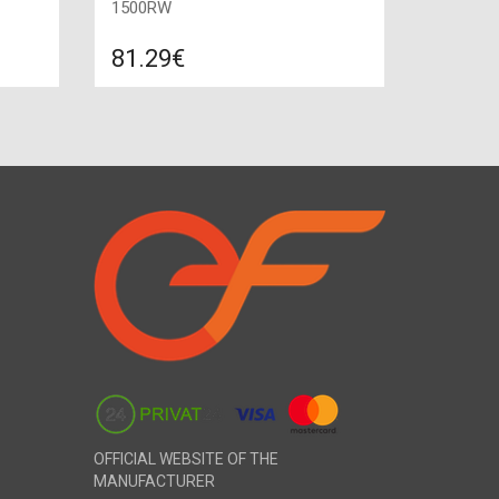
1500RW
81.29€
re
Compare
ADD TO CART
 Power:
Color: white, Power: 1500 W, Size:
675х450х80, Method of heating:
convection,
OFFICIAL WEBSITE OF THE
MANUFACTURER