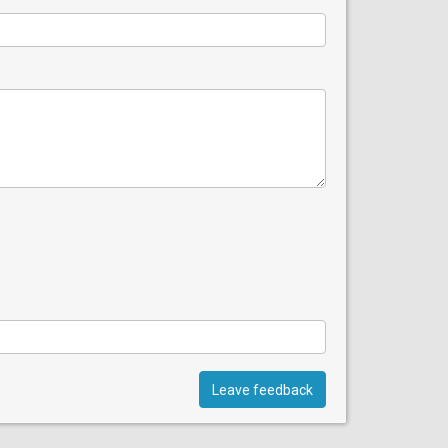
Leave feedback