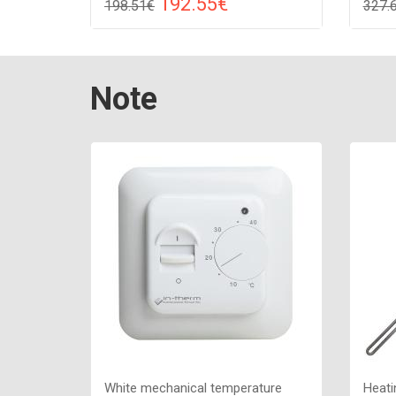
192.55€
198.51€
327.
Compare
ADD TO CART
A
Color: white, Connection: raight,
Color:
Note
Power: 210 W, Size: 909х530х85 ,
Power
White mechanical temperature
Heati