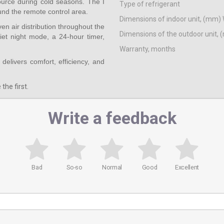
source during cold seasons. The I
Type of refrigerant
und the remote control area.
Dimensions of indoor unit, (mm) 
en air distribution throughout the
Dimensions of the outdoor unit, 
iet night mode, a 24-hour timer,
Warranty, months
 delivers comfort, efficiency, and
the first.
Write a feedback
Bad
So-so
Normal
Good
Excellent