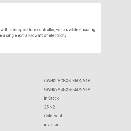
 with a temperature controller, which, while ensuring
 single extra kilowatt of electricity!
GWH09AGBXB-K6DNA1A
GWH09AGBXB-K6DNA1A
In Stock
25 м2
Cold-heat
invertor