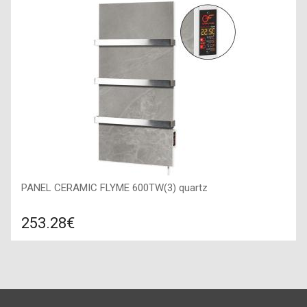
Connection: to the water supply, Surface texture: matte,
Material: stainless steel SUS 304, Mixer type: kitchen faucet,
PANEL CERAMIC FLYME 600TW(3) quartz
253.28€
Compare
ADD TO CART
Color: quartz, Connection: right, Power: 600 W, Size:
450х900х50,