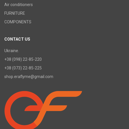
Air conditioners
FURNITURE
COMPONENTS
CONTACT US
Ukraine.
+38 (098) 22-85-220
+38 (073) 22-85-225
shop.eraflyme@gmail.com