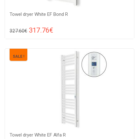
Towel dryer White EF Bond R
317.76€
327.60€
Compare
ADD TO CART
Color: white, Connection: raight, Power: 175 W, Size:
SALE !
1050х540х82,
Towel dryer White EF Alfa R