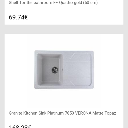
Shelf for the bathroom EF Quadro gold (50 cm)
69.74€
Compare
ADD TO CART
Type: Shelf, Color: Gold, Size: 500*120*500,
Granite Kitchen Sink Platinum 7850 VERONA Matte Topaz
168.23€