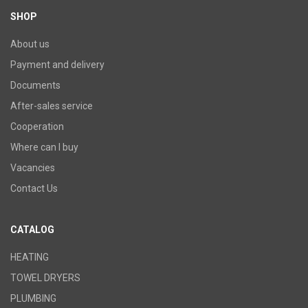
SHOP
About us
Payment and delivery
Documents
After-sales service
Cooperation
Where can I buy
Vacancies
Contact Us
CATALOG
HEATING
TOWEL DRYERS
PLUMBING