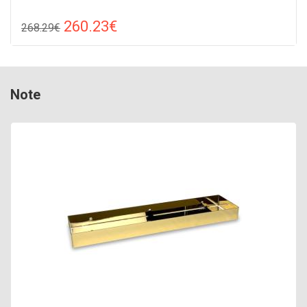
260.23€
268.29€
Compare
ADD TO CART
Color: white, Connection: raight, Power: 250 W, Size:
Note
1310х380х70,