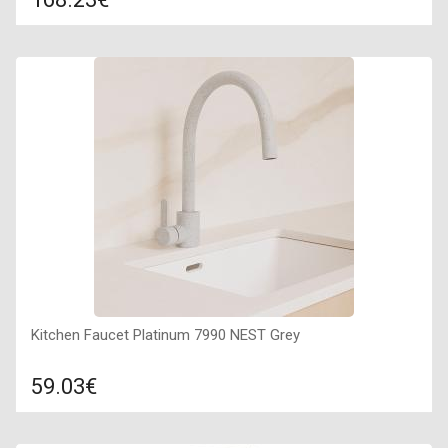
Compare
ADD TO CART
Surface texture: matte, Guarantee: 7 years, Material: granite,
Sink color: topaz (brown and black dotted),
Kitchen Faucet Platinum 7990 NEST Grey
59.03€
Compare
ADD TO CART