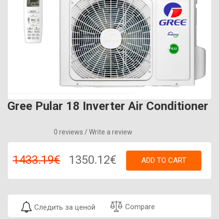
Gree Pular 18 Inverter Air Conditioner
0 reviews
/
Write a review
1433.19€
1350.12€
ADD TO CART
Compare
Следить за ценой