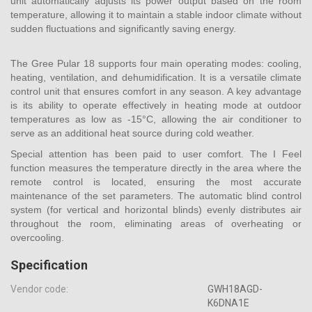
unit automatically adjusts its power output based on the room
temperature, allowing it to maintain a stable indoor climate without
sudden fluctuations and significantly saving energy.
The Gree Pular 18 supports four main operating modes: cooling,
heating, ventilation, and dehumidification. It is a versatile climate
control unit that ensures comfort in any season. A key advantage
is its ability to operate effectively in heating mode at outdoor
temperatures as low as -15°C, allowing the air conditioner to
serve as an additional heat source during cold weather.
Special attention has been paid to user comfort. The I Feel
function measures the temperature directly in the area where the
remote control is located, ensuring the most accurate
maintenance of the set parameters. The automatic blind control
system (for vertical and horizontal blinds) evenly distributes air
throughout the room, eliminating areas of overheating or
overcooling.
Specification
Vendor code:
GWH18AGD-
K6DNA1E