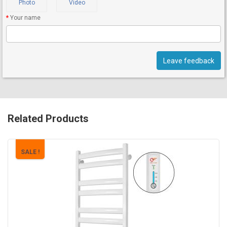
Photo
Video
Your name
Leave feedback
Related Products
SALE !