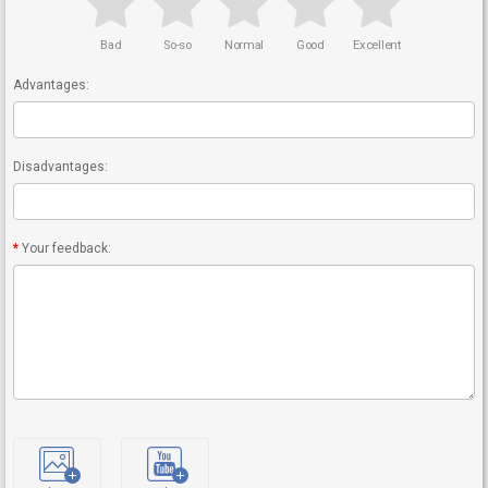
Bad
So-so
Normal
Good
Excellent
Advantages:
Disadvantages:
Your feedback: