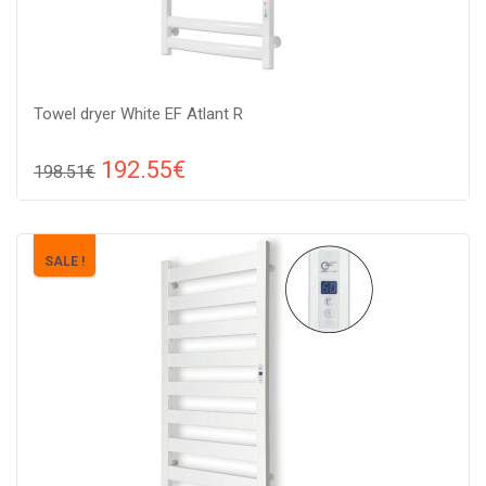
Towel dryer White EF Atlant R
192.55€
198.51€
Compare
ADD TO CART
Color: white, Connection: raight, Power: 210 W, Size:
SALE !
909х530х85 ,