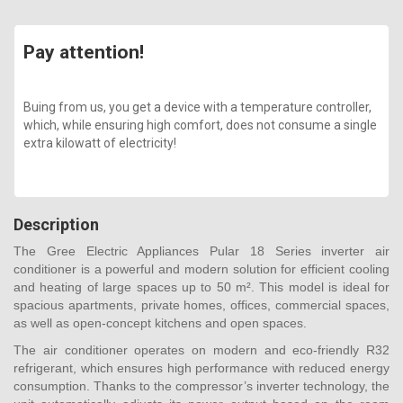
Pay attention!
Buing from us, you get a device with a temperature controller,
which, while ensuring high comfort, does not consume a single
extra kilowatt of electricity!
Description
The Gree Electric Appliances Pular 18 Series inverter air
conditioner is a powerful and modern solution for efficient cooling
and heating of large spaces up to 50 m². This model is ideal for
spacious apartments, private homes, offices, commercial spaces,
as well as open-concept kitchens and open spaces.
The air conditioner operates on modern and eco-friendly R32
refrigerant, which ensures high performance with reduced energy
consumption. Thanks to the compressor’s inverter technology, the