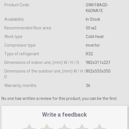
Product Code:
GWH18AGD-
K6DNA1E
Availability:
In Stock
Recommended floor area
50 м2
Work type
Cold-heat
Compressor type
invertor
Type of refrigerant
R32
Dimensions of indoor unit, (mm) W / H / D
982x311x221
Dimensions of the outdoor unit, (mm) W / H /
802х555х350
D
Warranty, months
36
No one has written a review for this product, you can be the first.
Write a feedback