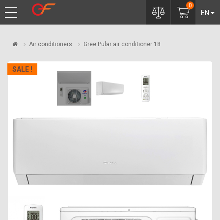
0
EN
Air conditioners
Gree Pular air conditioner 18
SALE !