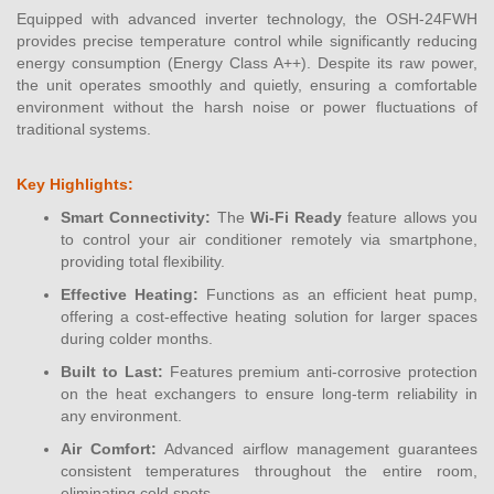
Equipped with advanced inverter technology, the OSH-24FWH
provides precise temperature control while significantly reducing
energy consumption (Energy Class A++). Despite its raw power,
the unit operates smoothly and quietly, ensuring a comfortable
environment without the harsh noise or power fluctuations of
traditional systems.
Key Highlights:
Smart Connectivity:
The
Wi-Fi Ready
feature allows you
to control your air conditioner remotely via smartphone,
providing total flexibility.
Effective Heating:
Functions as an efficient heat pump,
offering a cost-effective heating solution for larger spaces
during colder months.
Built to Last:
Features premium anti-corrosive protection
on the heat exchangers to ensure long-term reliability in
any environment.
Air Comfort:
Advanced airflow management guarantees
consistent temperatures throughout the entire room,
eliminating cold spots.