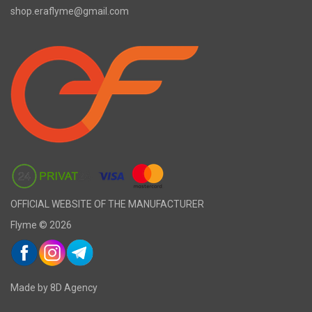
shop.eraflyme@gmail.com
OFFICIAL WEBSITE OF THE MANUFACTURER
Flyme © 2026
Made by 8D Agency