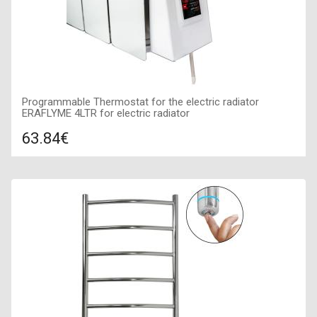
Programmable Thermostat for the electric radiator
ERAFLYME 4LTR for electric radiator
63.84€
Compare
ADD TO CART
Air temperature regulation: 5-35 *C, Day and week
programming: with programming, Maximum power of TENa:
1,3 kVt, Temperature setting accuracy: 0,5 *С,