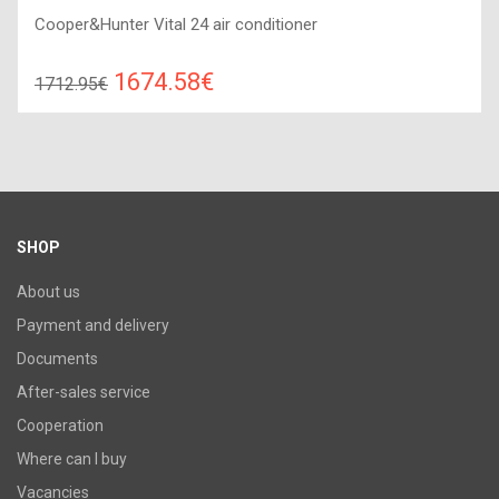
Cooper&Hunter Vital 24 air conditioner
1674.58€
1712.95€
Compare
ADD TO CART
Recommended floor area: 55-75 м2, Wi-Fi control: : Yes, Work
type: Cold-heat, Compressor type: invertor,
SHOP
About us
Payment and delivery
Documents
After-sales service
Cooperation
Where can I buy
Vacancies