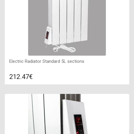
Electric Radiator Standard 5L sections
212.47€
Compare
ADD TO CART
Color: white, Connection: left, Power: 490 W, Size:
455х560х80,