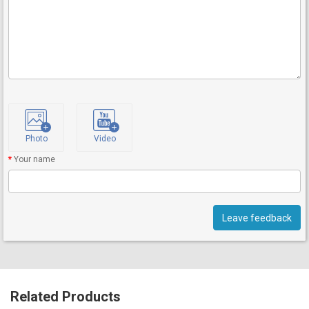
Photo
Video
Your name
Leave feedback
Related Products