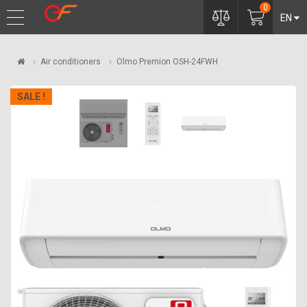
0
EN
Air conditioners
Olmo Premion OSH-24FWH
SALE !