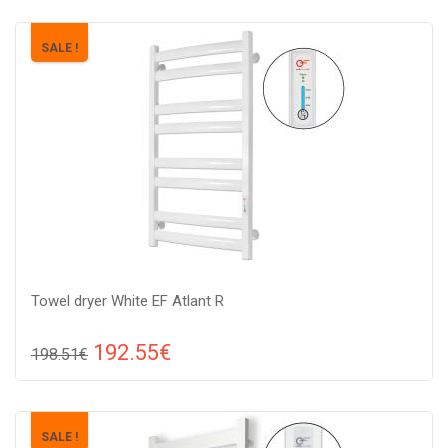
SALE !
Towel dryer White EF Atlant R
192.55€
198.51€
Compare
ADD TO CART
Color: white, Connection: raight, Power: 210 W, Size:
SALE !