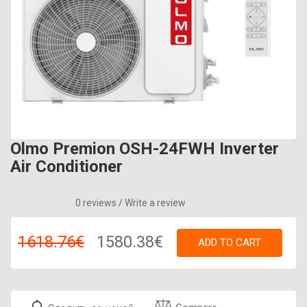
Olmo Premion OSH-24FWH Inverter
Air Conditioner
0 reviews
/
Write a review
1618.76€
1580.38€
ADD TO CART