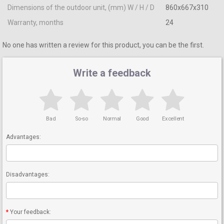
Dimensions of the outdoor unit, (mm) W / H / D
860x667x310
Warranty, months
24
No one has written a review for this product, you can be the first.
Write a feedback
Bad
So-so
Normal
Good
Excellent
Advantages:
Disadvantages:
Your feedback: