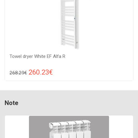
Towel dryer White EF Alfa R
260.23€
268.29€
Compare
ADD TO CART
Color: white, Connection: raight, Power: 250 W, Size:
Note
1310х380х70,