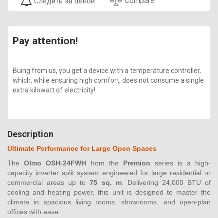
Compare
Следить за ценой
Pay attention!
Buing from us, you get a device with a temperature controller,
which, while ensuring high comfort, does not consume a single
extra kilowatt of electricity!
Description
Ultimate Performance for Large Open Spaces
The
Olmo OSH-24FWH
from the
Premion
series is a high-
capacity inverter split system engineered for large residential or
commercial areas up to
75 sq. m
. Delivering 24,000 BTU of
cooling and heating power, this unit is designed to master the
climate in spacious living rooms, showrooms, and open-plan
offices with ease.