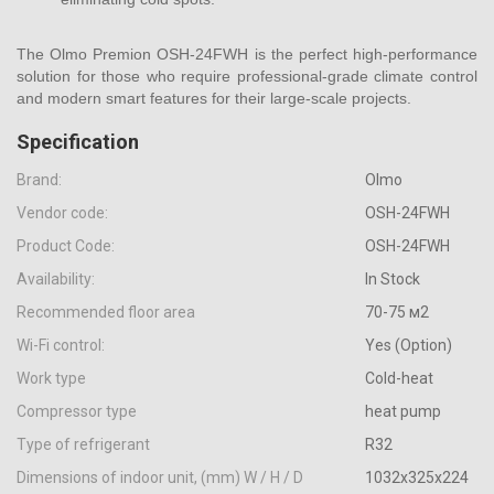
The Olmo Premion OSH-24FWH is the perfect high-performance
solution for those who require professional-grade climate control
and modern smart features for their large-scale projects.
Specification
Brand:
Olmo
Vendor code:
OSH-24FWH
Product Code:
OSH-24FWH
Availability:
In Stock
Recommended floor area
70-75 м2
Wi-Fi control:
Yes (Option)
Work type
Cold-heat
Compressor type
heat pump
Type of refrigerant
R32
Dimensions of indoor unit, (mm) W / H / D
1032x325x224