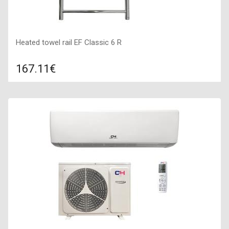
Heated towel rail EF Classic 6 R
167.11€
Compare
ADD TO CART
Indication: Yes, Color: stainless steel, Connection: Right,
Power: 100 W,