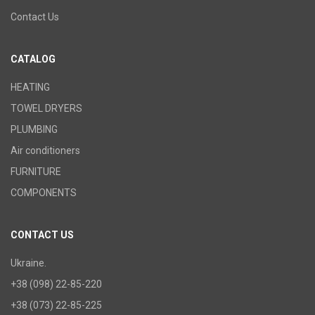
Contact Us
CATALOG
HEATING
TOWEL DRYERS
PLUMBING
Air conditioners
FURNITURE
COMPONENTS
CONTACT US
Ukraine.
+38 (098) 22-85-220
+38 (073) 22-85-225