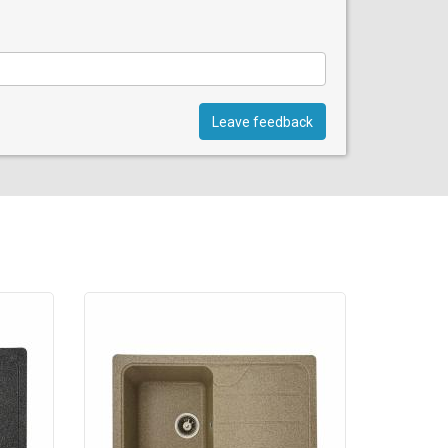
Leave feedback