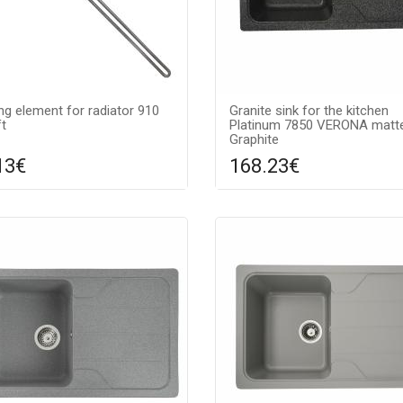
ng element for radiator 910
Granite sink for the kitchen
t
Platinum 7850 VERONA matt
Graphite
13€
168.23€
Compare
Compa
DD TO CART
ADD TO CART
Surface texture: matte, Guara
7 years, Material: granite, Sink 
graphite,