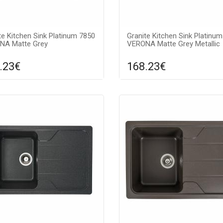
te Kitchen Sink Platinum 7850
Granite Kitchen Sink Platinu
NA Matte Grey
VERONA Matte Grey Metallic
.23€
168.23€
Compare
Compa
DD TO CART
ADD TO CART
ce texture: matte, Guarantee:
Surface texture: matte, Guara
s, Material: granite, Sink color:
7 years, Material: granite, Sink 
gray metallic (silver dot),