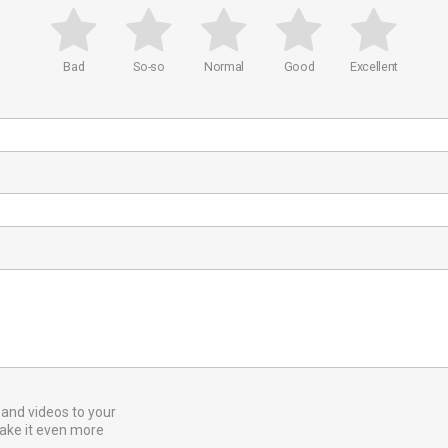
Bad
So-so
Normal
Good
Excellent
and videos to your
ake it even more