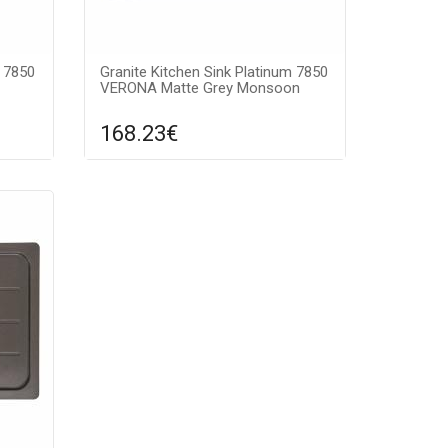
m 7850
Granite Kitchen Sink Platinum 7850
VERONA Matte Grey Monsoon
168.23€
re
Compare
ADD TO CART
ntee:
Surface texture: matte, Guarantee:
color:
7 years, Material: granite, Sink color:
gray monsoon,