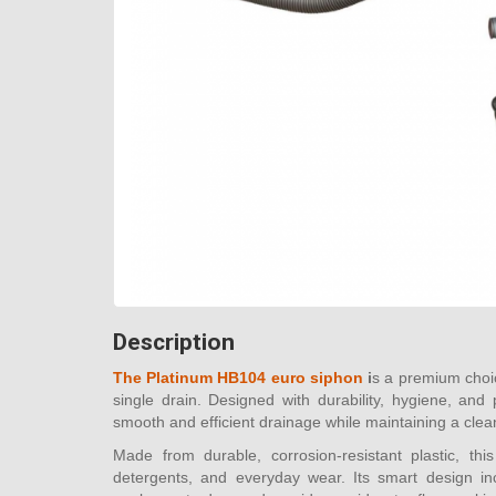
Description
The Platinum HB104 euro siphon
i
s a premium choic
single drain. Designed with durability, hygiene, and
smooth and efficient drainage while maintaining a cle
Made from durable, corrosion-resistant plastic, thi
detergents, and everyday wear. Its smart design inc