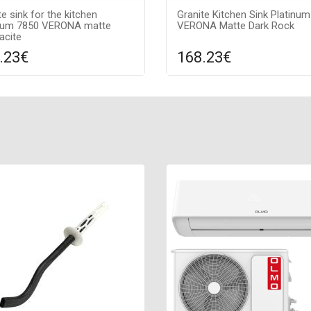
te sink for the kitchen
Granite Kitchen Sink Platinu
inum 7850 VERONA matte
VERONA Matte Dark Rock
acite
.23€
168.23€
Compare
Compa
DD TO CART
ADD TO CART
ce texture: matte, Guarantee:
Surface texture: matte, Guara
s, Material: granite, Sink color:
7 years, Material: granite, Sink 
cite,
dark rock,