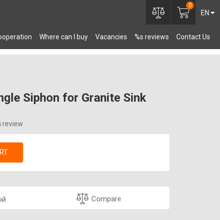
0
EN
ooperation
Where can I buy
Vacancies
%s reviews
Contact Us
OMPONENTS
gle Siphon for Granite Sink
a review
RT
Compare
ой