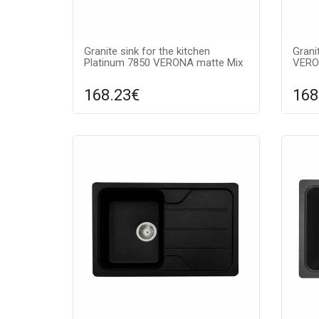
Granite sink for the kitchen
Grani
Platinum 7850 VERONA matte Mix
VERO
168.23€
168
Compare
ADD TO CART
A
Surface texture: matte, Guarantee:
Surfa
7 years, Material: granite, Sink color:
7 year
mix,
grey,