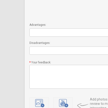
Advantages:
Disadvantages:
Your feedback:
Add photos 
review to m