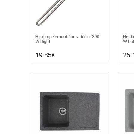
Heating element for radiator 390
Heati
W Right
W Lef
19.85€
26.
Compare
ADD TO CART
A