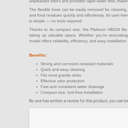
unpleasant odors and provides rapid water flow, making 
The flexible hose can be easily removed for cleaning,
and food residues quickly and effortlessly. Its user-f
is simple — no tools required.
Thanks to its compact size, the Platinum HB104 fits 
taking up valuable space. Whether you’re renovating 
model offers reliability, efficiency, and easy installation.
Benefits:
Strong and corrosion-resistant materials
Quick and easy cleaning
Fits most granite sinks
Effective odor protection
Fast and consistent water drainage
Compact size, tool-free installation
No one has written a review for this product, you can be 