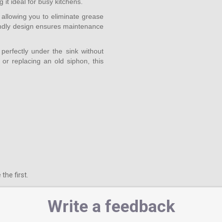
it ideal for busy kitchens.
 allowing you to eliminate grease
riendly design ensures maintenance
perfectly under the sink without
or replacing an old siphon, this
the first.
Write a feedback