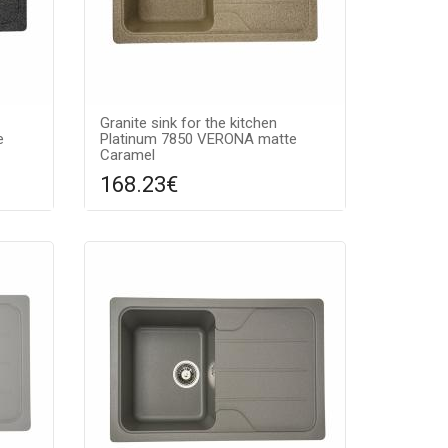
Granite sink for the kitchen
e
Platinum 7850 VERONA matte
Caramel
168.23€
re
Compare
ADD TO CART
ntee:
Surface texture: matte, Guarantee:
color:
7 years, Material: granite, Sink color:
caramel,