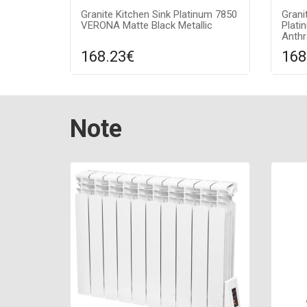
Granite Kitchen Sink Platinum 7850
Grani
VERONA Matte Black Metallic
Plat
Anthr
168.23€
168
Compare
ADD TO CART
A
Surface texture: matte, Guarantee:
Surfa
Note
7 years, Material: granite, Sink color:
7 year
black metallic (with a silver dot),
anthra