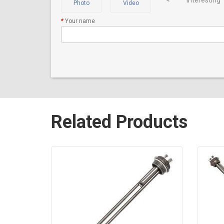
interesting
Photo
Video
Your name
Related Products