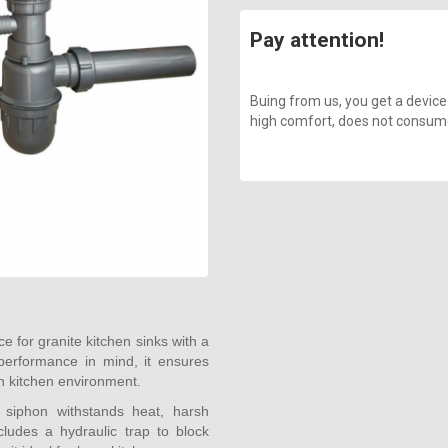
Pay attention!
Buing from us, you get a device
high comfort, does not consume a
e for granite kitchen sinks with a
 performance in mind, it ensures
an kitchen environment.
s siphon withstands heat, harsh
ludes a hydraulic trap to block