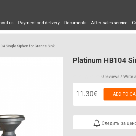
bout us
Payment and delivery
Documents
After-sales service
C
 DRYERS
PLUMBING
AIR CONDITIONERS
FURNITURE
C
04 Single Siphon for Granite Sink
Platinum HB104 Sin
0 reviews
/
Write 
11.30€
ADD TO CA
Следить за цен