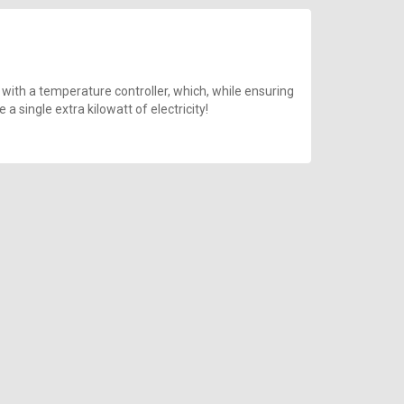
 with a temperature controller, which, while ensuring
 single extra kilowatt of electricity!