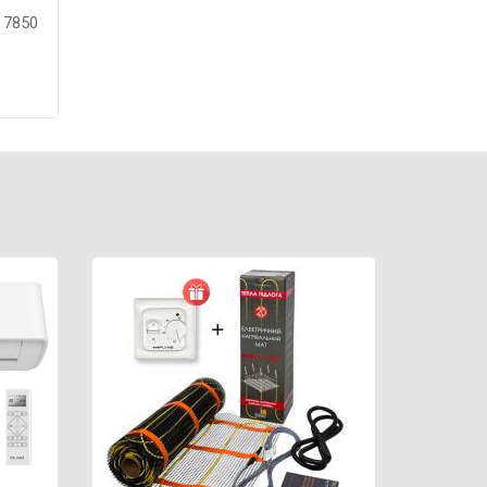
m 7850
re
ntee:
color: