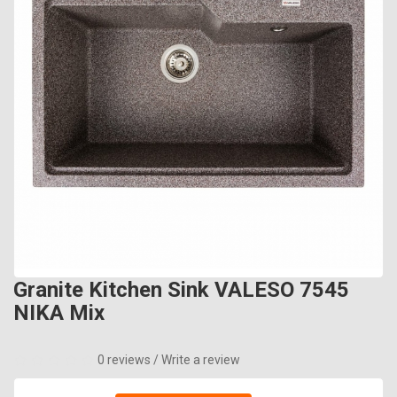
Granite Kitchen Sink VALESO 7545
NIKA Mix
0 reviews
/
Write a review