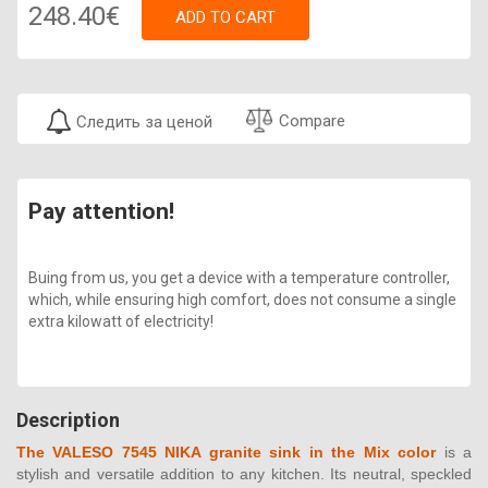
248.40€
ADD TO CART
Compare
Следить за ценой
Pay attention!
Buing from us, you get a device with a temperature controller,
which, while ensuring high comfort, does not consume a single
extra kilowatt of electricity!
Description
The VALESO 7545 NIKA granite sink in the Mix color
is a
stylish and versatile addition to any kitchen. Its neutral, speckled