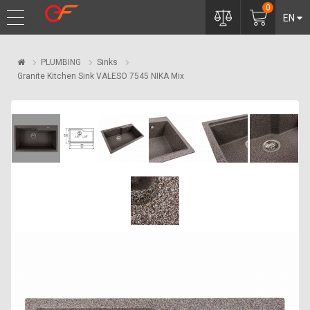
0
EN
PLUMBING
Sinks
Granite Kitchen Sink VALESO 7545 NIKA Mix