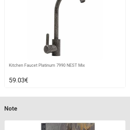
Kitchen Faucet Platinum 7990 NEST Mix
59.03€
Compare
ADD TO CART
Connection: to the water supply, Surface texture: matte,
Note
Material: stainless steel SUS 304, Mixer type: kitchen faucet,