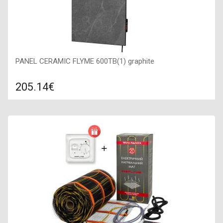
PANEL CERAMIC FLYME 600TB(1) graphite
205.14€
Compare
ADD TO CART
Color: graphite, Connection: right, Power: 600 W, Size:
450х900х50,