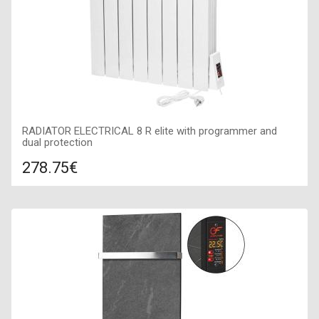
RADIATOR ELECTRICAL 8 R elite with programmer and
dual protection
278.75€
Compare
ADD TO CART
Color: white, Connection: right, Power: 910 W, Size:
690х580х100,