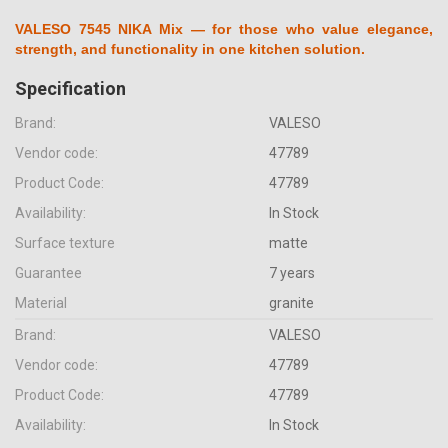
VALESO 7545 NIKA Mix — for those who value elegance,
strength, and functionality in one kitchen solution.
Specification
Brand:
VALESO
Vendor code:
47789
Product Code:
47789
Availability:
In Stock
Surface texture
matte
Guarantee
7 years
Material
granite
Brand:
VALESO
Vendor code:
47789
Product Code:
47789
Availability:
In Stock