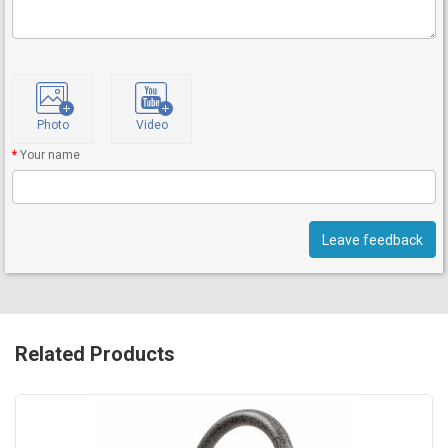
Photo
Video
Your name
Leave feedback
Related Products