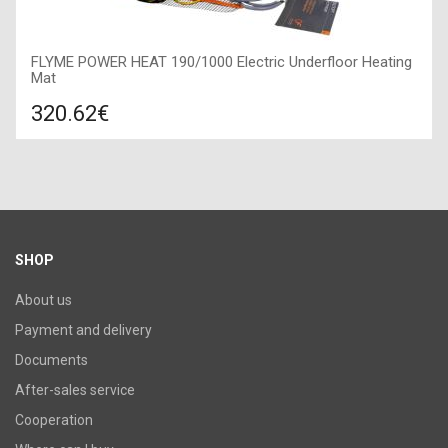
FLYME POWER HEAT 190/1000 Electric Underfloor Heating
Mat
320.62€
Compare
ADD TO CART
Type: Heating mat, Manufacturer: Flyme, Length: 10,8 m,
Power: 1000 W,
SHOP
About us
Payment and delivery
Documents
After-sales service
Cooperation