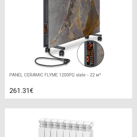
PANEL CERAMIC FLYME 1200PG slate - 22 м²
261.31€
Compare
ADD TO CART
Color: slate, Connection: right, Power: 1200 W, Size:
900х450х60,