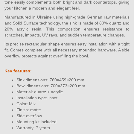
tone easily complements both bright and dark countertops, giving
your kitchen a modern and elegant feel.
Manufactured in Ukraine using high-grade German raw materials
and Solid Surface technology, the sink is made of 80% quartz and
20% acrylic resin. This composition ensures resistance to
scratches, impacts, UV rays, and sudden temperature changes.
Its precise rectangular shape ensures easy installation with a tight
fit. Comes complete with all necessary mounting hardware. A side
overflow protects against overfilling the bowl.
Key features:
Sink dimensions: 760×459×200 mm
Bowl dimensions: 700×373×200 mm
Material: quartz + acrylic
Installation type: inset
Color: Mix
Finish: matte
Side overflow
Mounting kit included
Warranty: 7 years