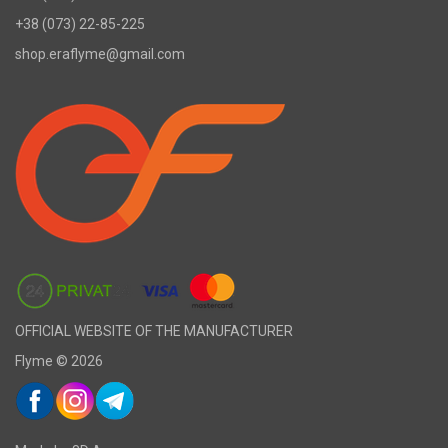
+38 (073) 22-85-225
shop.eraflyme@gmail.com
OFFICIAL WEBSITE OF THE MANUFACTURER
Flyme © 2026