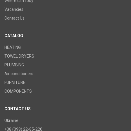
Where can I buy
Vacancies
Contact Us
CATALOG
HEATING
TOWEL DRYERS
PLUMBING
Air conditioners
FURNITURE
COMPONENTS
CONTACT US
Ukraine.
+38 (098) 22-85-220