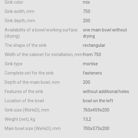
Sink color
mix
Sink width, mm
750
Sink depth, mm
200
Availability of a bowl/working surface
one main bowl without
(drying)
drying
The shape of the sink
rectangular
Width of the cabinet for installation, mm
from 750
Sink type
mortise
Complete set for the sink
fasteners
Depth of the main bowl, mm
200
Features of the sink
without additional holes
Location of the bowl
bowl on the left
Sink size (WxHxD), mm
760х459х200
Weight (net), kg
13,2
Main bowl size (WxHxD), mm
700х373х200