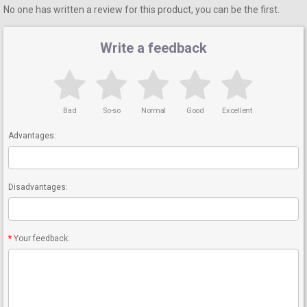
No one has written a review for this product, you can be the first.
Write a feedback
Bad
So-so
Normal
Good
Excellent
Advantages:
Disadvantages:
Your feedback: