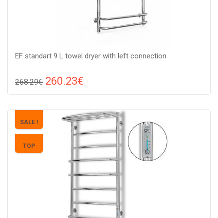
EF standart 9 L towel dryer with left connection
260.23€
268.29€
Compare
ADD TO CART
Color: stainless steel, Connection: left, Power: 160 V, Size:
SALE !
950х530х150,
TOP