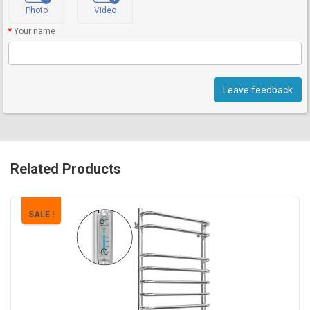
Photo
Video
Your name
Leave feedback
Related Products
SALE !