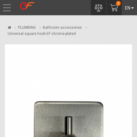
0
EN
PLUMBING
Bathroom accessories
Universal square hook EF chrome-plated