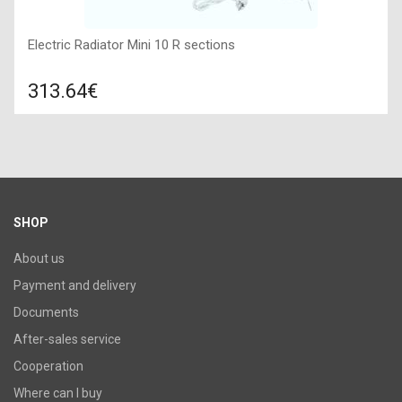
Electric Radiator Mini 10 R sections
313.64€
Compare
ADD TO CART
Color: white, Connection: right, Power: 990 W, Size:
855х430х100,
SHOP
About us
Payment and delivery
Documents
After-sales service
Cooperation
Where can I buy