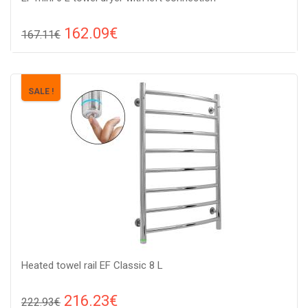
162.09€
167.11€
Compare
ADD TO CART
Color: stainless steel , Connection: left, Power: 80 V, Size:
SALE !
605x430x65,
Heated towel rail EF Classic 8 L
216.23€
222.93€