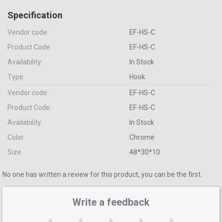
Specification
Vendor code:
EF-HS-C
Product Code:
EF-HS-C
Availability:
In Stock
Type
Hook
Vendor code:
EF-HS-C
Product Code:
EF-HS-C
Availability:
In Stock
Color
Сhrome
Size
48*30*10
No one has written a review for this product, you can be the first.
Write a feedback