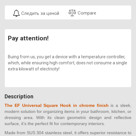
Compare
Следить за ценой
Pay attention!
Buing from us, you get a device with a temperature controller,
which, while ensuring high comfort, does not consume a single
extra kilowatt of electricity!
Description
The EF Universal Square Hook in chrome finish
is a sleek,
modern solution for organizing items in your bathroom, kitchen, or
dressing area. With its clean geometric design and reflective
surface, it’s the perfect fit for contemporary interiors.
Made from SUS 304 stainless steel, it offers superior resistance to