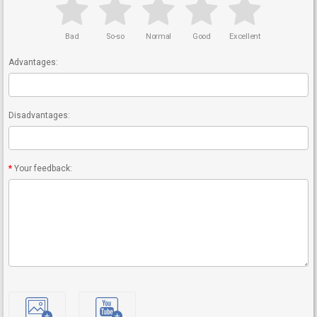
Bad
So-so
Normal
Good
Excellent
Advantages:
Disadvantages:
Your feedback: