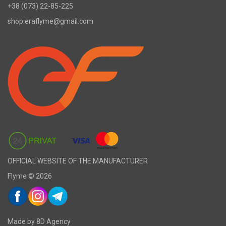
+38 (073) 22-85-225
shop.eraflyme@gmail.com
OFFICIAL WEBSITE OF THE MANUFACTURER
Flyme © 2026
Made by 8D Agency