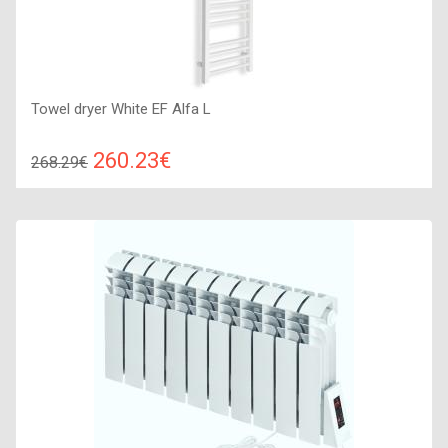
Towel dryer White EF Alfa L
260.23€
268.29€
Compare
ADD TO CART
Color: white, Connection: left, Power: 250 W, Size:
1310х380х70,