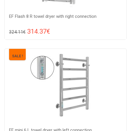
EF Flash 8 R towel dryer with right connection
314.37€
324.11€
Compare
ADD TO CART
Color: stainless steel , Connection: right, Power: 150 V, Size:
SALE !
1005х530х302,
EF mini 6 L towel dryer with left connection