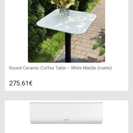
Round Ceramic Coffee Table – White Marble (matte)
275.61€
Compare
ADD TO CART
Countertop material: ceramic plate, Countertop color: white
marble, Size: 600х600х735 mm, Frame material: metal,