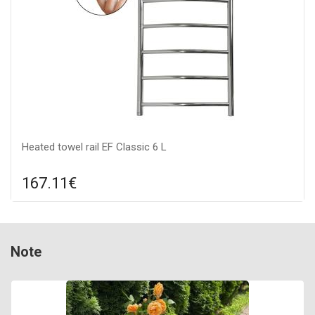
Heated towel rail EF Classic 6 L
167.11€
Compare
ADD TO CART
Indication: yes, Color: stainless steel, Connection: left, Power:
Note
100 W,