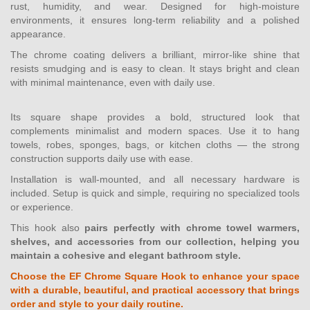
rust, humidity, and wear. Designed for high-moisture
environments, it ensures long-term reliability and a polished
appearance.
The chrome coating delivers a brilliant, mirror-like shine that
resists smudging and is easy to clean. It stays bright and clean
with minimal maintenance, even with daily use.
Its square shape provides a bold, structured look that
complements minimalist and modern spaces. Use it to hang
towels, robes, sponges, bags, or kitchen cloths — the strong
construction supports daily use with ease.
Installation is wall-mounted, and all necessary hardware is
included. Setup is quick and simple, requiring no specialized tools
or experience.
This hook also
pairs perfectly with chrome towel warmers,
shelves, and accessories from our collection, helping you
maintain a cohesive and elegant bathroom style.
Choose the EF Chrome Square Hook to enhance your space
with a durable, beautiful, and practical accessory that brings
order and style to your daily routine.