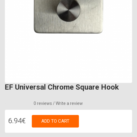
EF Universal Chrome Square Hook
0 reviews
/
Write a review
6.94€
ADD TO CART