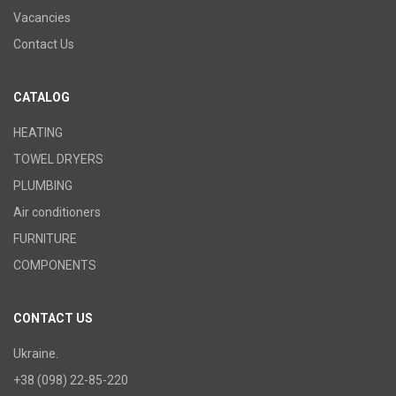
Vacancies
Contact Us
CATALOG
HEATING
TOWEL DRYERS
PLUMBING
Air conditioners
FURNITURE
COMPONENTS
CONTACT US
Ukraine.
+38 (098) 22-85-220