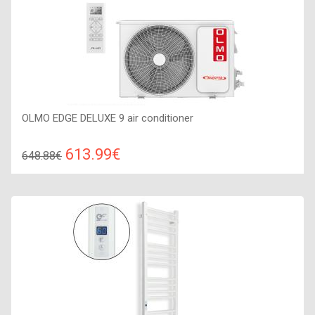
OLMO EDGE DELUXE 9 air conditioner
613.99€
648.88€
Compare
ADD TO CART
Recommended floor area: 20-25 м2, Wi-Fi control: : Yes
(Option), Work type: Cold-heat, Compressor type: invertor,